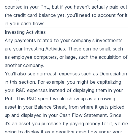
counted in your PnL, but if you haven’t actually paid out
the credit card balance yet, you’ll need to account for it
in your cash flows.
Investing Activities
Any payments related to your company’s investments
are your Investing Activities. These can be small, such
as employee computers, or large, such the acquisition of
another company.
You’ll also see non-cash expenses such as Depreciation
in this section. For example, you might be capitalizing
your R&D expenses instead of displaying them in your
PnL. This R&D spend would show up as a growing
asset in your Balance Sheet, from where it gets picked
up and displayed in your Cash Flow Statement. Since
it’s an asset you purchase by paying money for it, you’re
going to display it as a negative cash flow under your