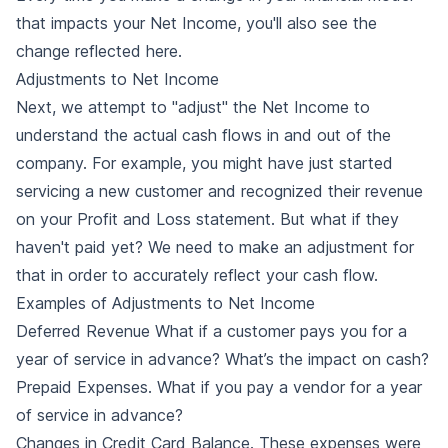
that impacts your Net Income, you'll also see the
change reflected here.
Adjustments to Net Income
Next, we attempt to "adjust" the Net Income to
understand the actual cash flows in and out of the
company. For example, you might have just started
servicing a new customer and recognized their revenue
on your Profit and Loss statement. But what if they
haven't paid yet? We need to make an adjustment for
that in order to accurately reflect your cash flow.
Examples of Adjustments to Net Income
Deferred Revenue
What if a customer pays you for a
year of service in advance? What’s the impact on cash?
Prepaid Expenses. What if you pay a vendor for a year
of service in advance?
Changes in Credit Card Balance. These expenses were