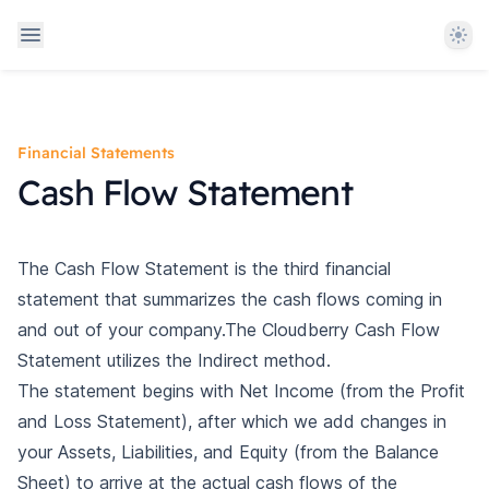
Them
Financial Statements
Cash Flow Statement
The Cash Flow Statement is the third financial
statement that summarizes the cash flows coming in
and out of your company.The Cloudberry Cash Flow
Statement utilizes the
Indirect method
.
The statement begins with Net Income (from the Profit
and Loss Statement), after which we add changes in
your Assets, Liabilities, and Equity (from the Balance
Sheet) to arrive at the actual cash flows of the