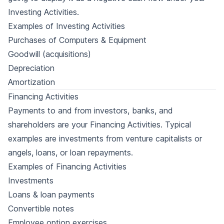
Investing Activities.
Examples of Investing Activities
Purchases of Computers & Equipment
Goodwill (acquisitions)
Depreciation
Amortization
Financing Activities
Payments to and from investors, banks, and
shareholders are your Financing Activities. Typical
examples are investments from venture capitalists or
angels, loans, or loan repayments.
Examples of Financing Activities
Investments
Loans & loan payments
Convertible notes
Employee option exercises