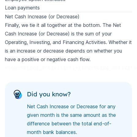
Loan payments
Net Cash Increase (or Decrease)
Finally, we tie it all together at the bottom. The Net
Cash Increase (or Decrease) is the sum of your
Operating, Investing, and Financing Activities. Whether it
is an increase or decrease depends on whether you
have a positive or negative cash flow.
=[operating_activities]+[investing_activiti
Did you know?
Net Cash Increase or Decrease for any
given month is the same amount as the
difference between the total end-of-
month bank balances.