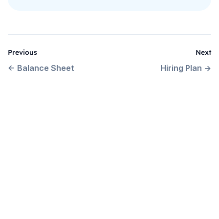
Previous
Next
←
Balance Sheet
Hiring Plan
→