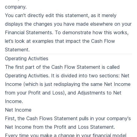
company.
You can't directly edit this statement, as it merely
displays the changes you have made elsewhere on your
Financial Statements. To demonstrate how this works,
let’s look at examples that impact the Cash Flow
Statement.
Operating Activities
The first part of the Cash Flow Statement is called
Operating Activities. It is divided into two sections: Net
Income (which is just redisplaying the same Net Income
from your Profit and Loss), and Adjustments to Net
Income.
Net Income
First, the Cash Flows Statement pulls in your company's
Net Income from the Profit and Loss Statement.
Every time you make a change in your financial model